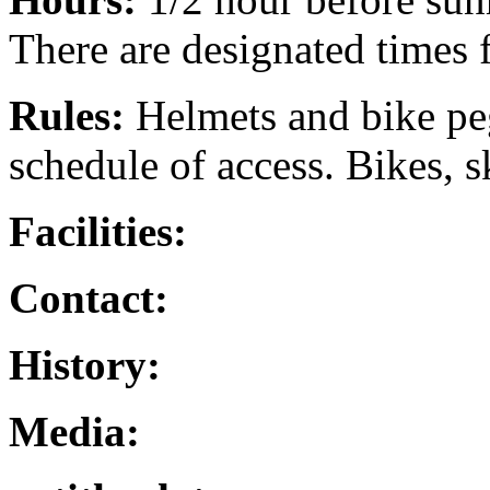
There are designated times f
Rules:
Helmets and bike peg
schedule of access. Bikes, s
Facilities:
Contact:
History:
Media: