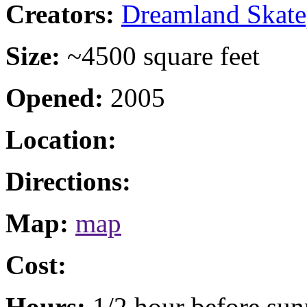
Creators:
Dreamland Skate
Size:
~4500 square feet
Opened:
2005
Location:
Directions:
Map:
map
Cost:
Hours:
1/2 hour before sunr