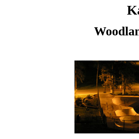
Ka
Woodlan