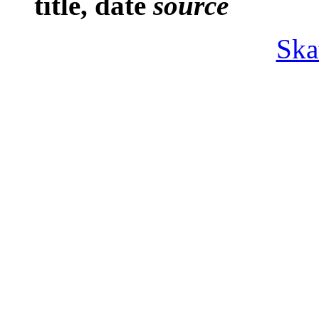
title, date
source
Ska