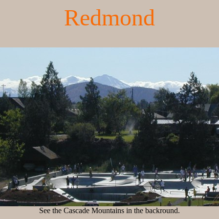
Redmond
See the Cascade Mountains in the backround.