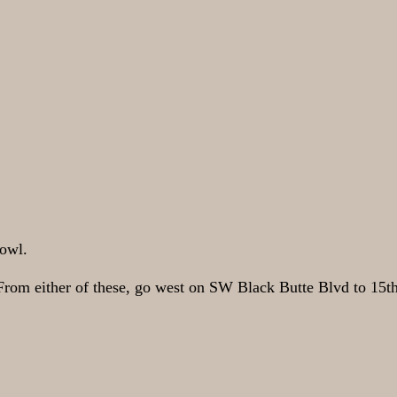
Bowl.
From either of these, go west on SW Black Butte Blvd to 15th