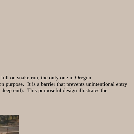
full on snake run, the only one in Oregon.
n purpose. It is a barrier that prevents unintentional entry
 deep end). This purposeful design illustrates the