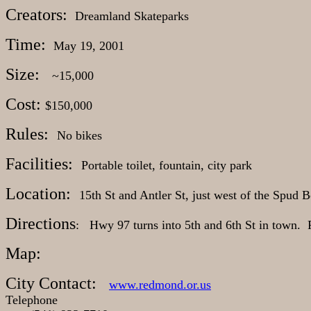
Creators:
Dreamland Skateparks
Time:
May 19, 2001
Size:
~15,000
Cost:
$150,000
Rules:
No bikes
Facilities:
Portable toilet, fountain, city park
Location:
15th St and Antler St, just west of the Spud 
Directions
: Hwy 97 turns into 5th and 6th St in town. 
Map:
City Contact:
www.redmond.or.us
Telephone