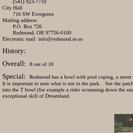
(541) 923-7710
City Hall
716 SW Evergreen
Mailing address
P.O. Box 726
Redmond, OR 97756-0100
Electronic mail info@redmond.or.us
History:
Overall:
8 out of 10
Special:
Redmond has a bowl with pool coping, a street 
It is important to note what is not in the park. See the patc
into the T bowl (for example a rider screaming down the snak
exceptional skill of Dreamland.