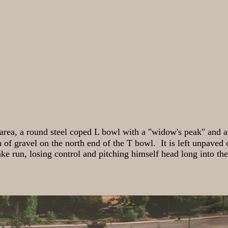
area, a round steel coped L bowl with a "widow's peak" and a 
h of gravel on the north end of the T bowl. It is left unpaved o
e run, losing control and pitching himself head long into the