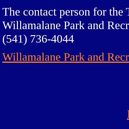
The contact person for the 
Willamalane Park and Recre
(541) 736-4044
Willamalane Park and Recre