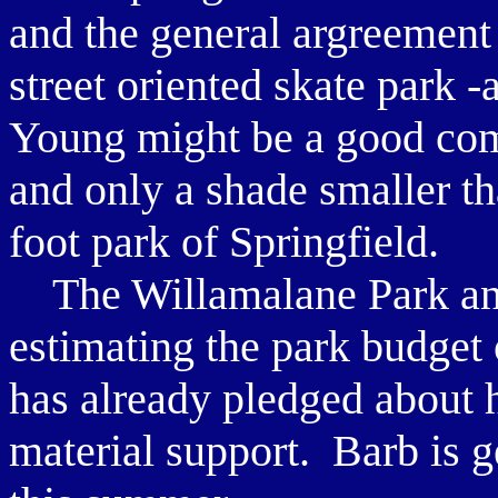
and the general argreement 
street oriented skate park -
Young might be a good compa
and only a shade smaller t
foot park of Springfield.
The Willamalane Park and 
estimating the park budge
has already pledged about ha
material support. Barb is g