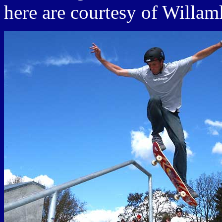
here are courtesy of Willam