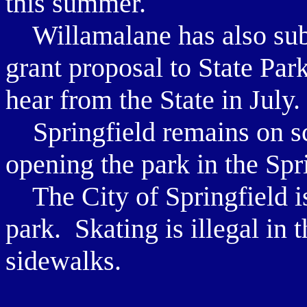
this summer.
Willamalane has also sub
grant proposal to State Pa
hear from the State in July.
Springfield remains on sc
opening the park in the Spr
The City of Springfield is 
park. Skating is illegal in t
sidewalks.