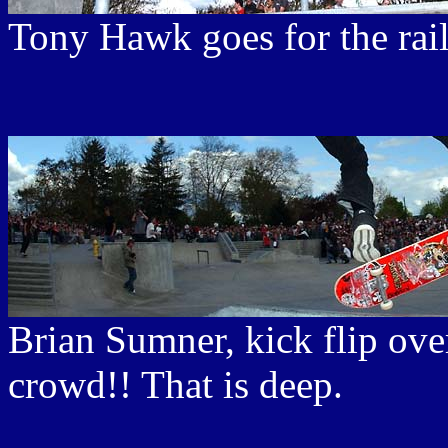
Tony Hawk goes for the rail
Brian Sumner, kick flip ove
crowd!! That is deep.