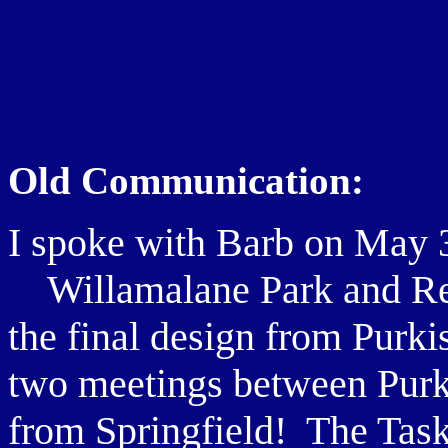
Old Communication:
I spoke with Barb on May 
Willamalane Park and Recr
the final design from Purk
two meetings between Purk
from Springfield! The Task