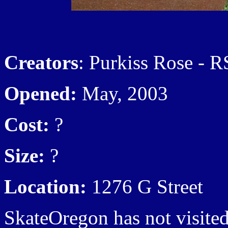
Creators
: Purkiss Rose - RS
Opened:
May, 2003
Cost:
?
Size:
?
Location:
1276 G Street
SkateOregon has not visited